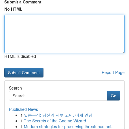
Submit a Comment
No HTML
HTML is disabled
Report Page
Search
Go
Published News
1
일본구심: 당신의 피부 고민, 이제 안녕!
1
The Secrets of the Gnome Wizard
1
Modern strategies for preserving threatened ani...