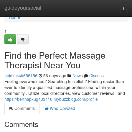
Home
guideyoursocial
Togg
navi
Home
1
Find the Perfect Massage
Therapist Near You
heidimkuk656156
56 days ago
News
Discuss
Feeling overwhelmed? Searching for relief ? Finding easier than
ever to identify a qualified massage professional within your
community . Utilize local directories, view customer reviews , and
https://berthapxug433410.mybuzzblog.com/profile
Comments
Who Upvoted
Comments