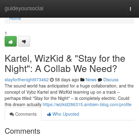
Home
guideyoursocial
Togg
navi
Home
1
Kartel, WizKid & "Stay for the
Night": A Collab We Need?
stayforthenight973462
58 days ago
News
Discuss
The sound world has anticipated for a huge collaboration, and the
concept of Vybz Kartel and WizKid teaming up on a track –
perhaps titled "Stay for the Night" – is completely electric. Could
this dream actually
https://wizkid286315.ambien-blog.com/profile
Comments
Who Upvoted
Comments