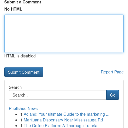
Submit a Comment
No HTML
HTML is disabled
Report Page
Search
Go
Published News
1
Adland: Your ultimate Guide to the marketing ...
1
Marijuana Dispensary Near Mississauga Rd
1
The Online Platform: A Thorough Tutorial