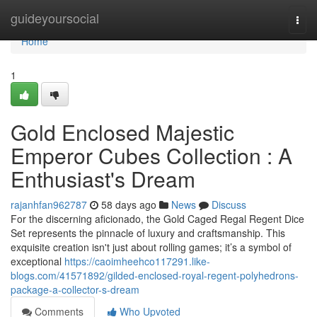
Home
guideyoursocial
Togg
navi
Home
1
Gold Enclosed Majestic
Emperor Cubes Collection : A
Enthusiast's Dream
rajanhfan962787
58 days ago
News
Discuss
For the discerning aficionado, the Gold Caged Regal Regent Dice
Set represents the pinnacle of luxury and craftsmanship. This
exquisite creation isn't just about rolling games; it’s a symbol of
exceptional
https://caoimheehco117291.like-
blogs.com/41571892/gilded-enclosed-royal-regent-polyhedrons-
package-a-collector-s-dream
Comments
Who Upvoted