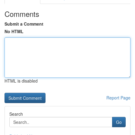
Comments
Submit a Comment
No HTML
HTML is disabled
Report Page
Search
Go