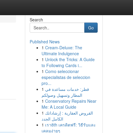
Search
Go
Published News
1
Cream-Deluxe: The
Ultimate Indulgence
1
Unlock the Tricks: A Guide
to Following Cards i...
1
Como seleccionar
especialistas de seleccion
pro...
1
قطر: خدمات مساعدة في
المطار وتسهيل وصولكم
1
Conservatory Repairs Near
Me: A Local Guide
1
القروض العقارية : إرشاداتك
الكامل الجدد
1
เรา8th เครดิตฟรี: วิธีรับและ
เคลมง่ายๆ