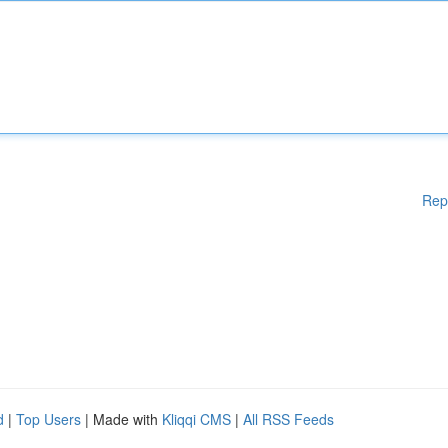
Rep
d
|
Top Users
| Made with
Kliqqi CMS
|
All RSS Feeds