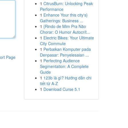
1
CitrusBurn: Unlocking Peak
Performance
1
Enhance Your this city's}
Gatherings: Business ...
1
{Rindo de Mim Pra Não
Chorar: O Humor Autocrít...
1
Electric Bikes: Your Ultimate
City Commute
1
Perbaikan Komputer pada
Denpasar: Penyelesaian ...
ort Page
1
Perfecting Audience
Segmentation: A Complete
Guide
1
123b là gì? Hướng dẫn chi
tiết từ A-Z
1
Download Curse 5.1