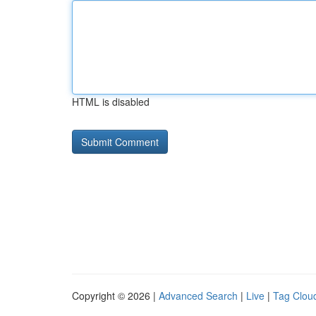
HTML is disabled
Copyright © 2026 |
Advanced Search
|
Live
|
Tag Clou