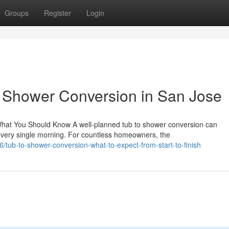
Groups
Register
Login
o Shower Conversion in San Jose
hat You Should Know A well-planned tub to shower conversion can
very single morning. For countless homeowners, the
tub-to-shower-conversion-what-to-expect-from-start-to-finish