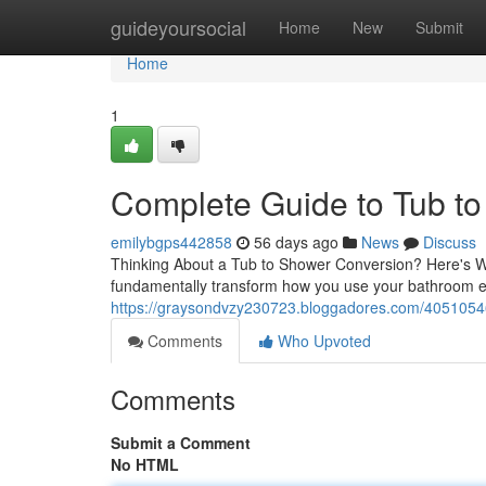
Home
guideyoursocial
Home
New
Submit
Home
1
Complete Guide to Tub t
emilybgps442858
56 days ago
News
Discuss
Thinking About a Tub to Shower Conversion? Here's W
fundamentally transform how you use your bathroom e
https://graysondvzy230723.bloggadores.com/40510546/
Comments
Who Upvoted
Comments
Submit a Comment
No HTML