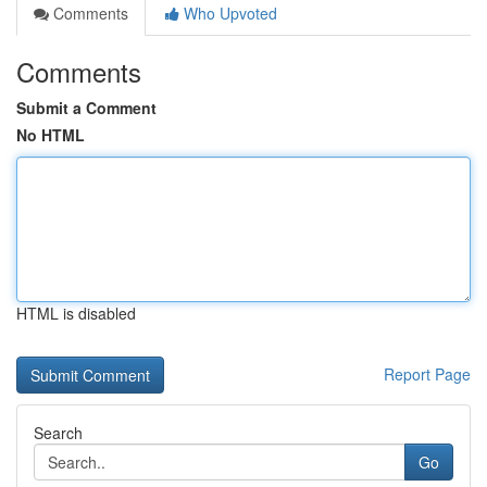
Comments
Who Upvoted
Comments
Submit a Comment
No HTML
HTML is disabled
Report Page
Search
Go