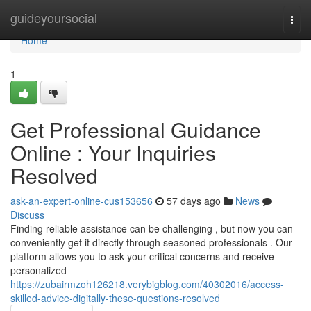
Home
guideyoursocial
Togg
navi
Home
1
Get Professional Guidance
Online : Your Inquiries
Resolved
ask-an-expert-online-cus153656
57 days ago
News
Discuss
Finding reliable assistance can be challenging , but now you can
conveniently get it directly through seasoned professionals . Our
platform allows you to ask your critical concerns and receive
personalized
https://zubairmzoh126218.verybigblog.com/40302016/access-
skilled-advice-digitally-these-questions-resolved