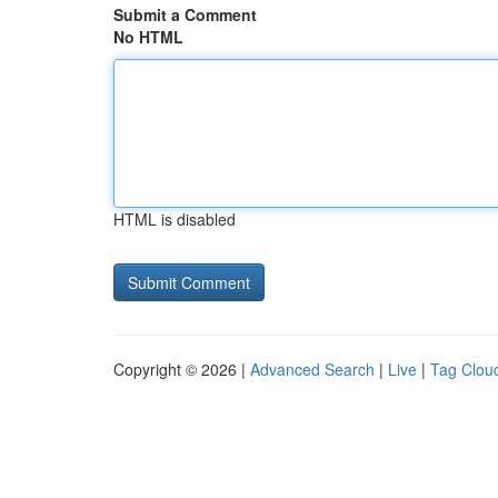
Submit a Comment
No HTML
HTML is disabled
Copyright © 2026 |
Advanced Search
|
Live
|
Tag Clou