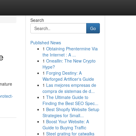
Search
Go
Published News
1
Obtaining Phentermine Via
e
the Internet : A ...
1
Oneallin: The New Crypto
Hype?
1
Forging Destiny: A
Warforged Artificer's Guide
 nature
1
Las mejores empresas de
compra de sistemas de d...
rotect-
1
The Ultimate Guide to
Finding the Best SEO Spec...
1
Best Shopify Website Setup
Strategies for Small...
1
Boost Your Website: A
Guide to Buying Traffic
1
Steel grating for catwalks