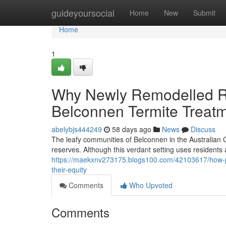
Home
guideyoursocial
Home
New
Submit
Home
1
Why Newly Remodelled Re
Belconnen Termite Treat
abelybjs444249
58 days ago
News
Discuss
The leafy communities of Belconnen in the Australian C
reserves. Although this verdant setting uses residents an
https://maekxnv273175.blogs100.com/42103617/how-pro
their-equity
Comments
Who Upvoted
Comments