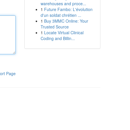
warehouses and proce...
1
Future Fambo: L'évolution
d'un soldat chrétien ...
1
Buy 3MMC Online: Your
Trusted Source
1
Locate Virtual Clinical
Coding and Billin...
ort Page