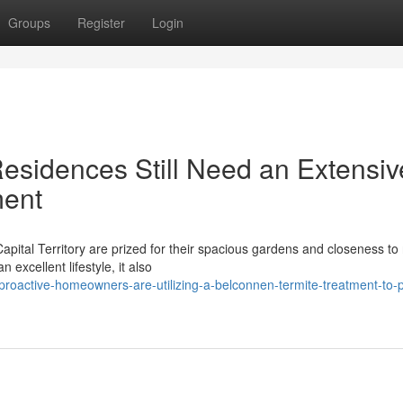
Groups
Register
Login
sidences Still Need an Extensiv
ment
apital Territory are prized for their spacious gardens and closeness to
 excellent lifestyle, it also
active-homeowners-are-utilizing-a-belconnen-termite-treatment-to-p