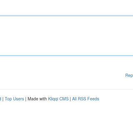
Rep
d
|
Top Users
| Made with
Kliqqi CMS
|
All RSS Feeds