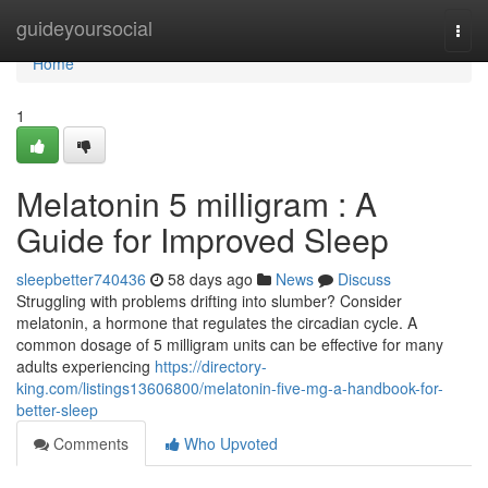
Home
guideyoursocial
Togg
navi
Home
1
Melatonin 5 milligram : A
Guide for Improved Sleep
sleepbetter740436
58 days ago
News
Discuss
Struggling with problems drifting into slumber? Consider
melatonin, a hormone that regulates the circadian cycle. A
common dosage of 5 milligram units can be effective for many
adults experiencing
https://directory-
king.com/listings13606800/melatonin-five-mg-a-handbook-for-
better-sleep
Comments
Who Upvoted