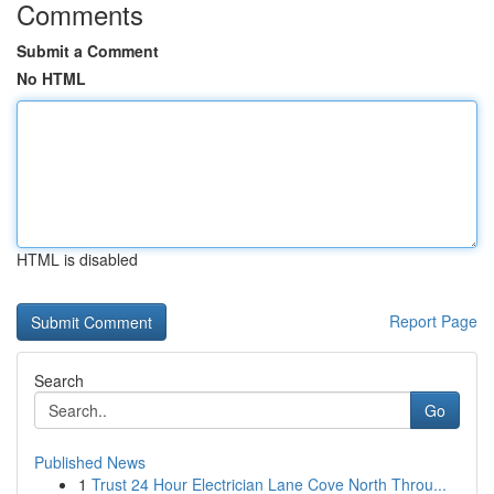
Comments
Submit a Comment
No HTML
HTML is disabled
Report Page
Search
Go
Published News
1
Trust 24 Hour Electrician Lane Cove North Throu...