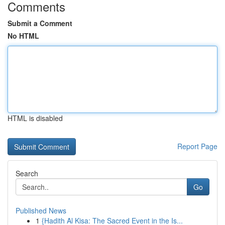
Comments
Submit a Comment
No HTML
HTML is disabled
Report Page
Search
Go
Published News
1
{Hadith Al Kisa: The Sacred Event in the Is...