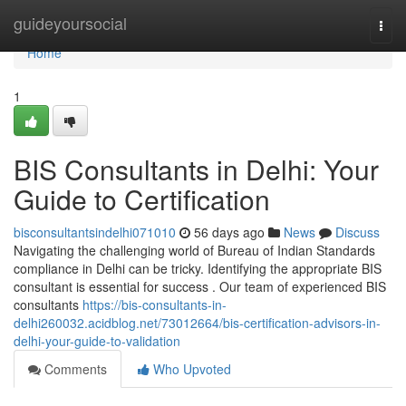
Home
guideyoursocial
Togg
navi
Home
1
BIS Consultants in Delhi: Your
Guide to Certification
bisconsultantsindelhi071010
56 days ago
News
Discuss
Navigating the challenging world of Bureau of Indian Standards
compliance in Delhi can be tricky. Identifying the appropriate BIS
consultant is essential for success . Our team of experienced BIS
consultants
https://bis-consultants-in-
delhi260032.acidblog.net/73012664/bis-certification-advisors-in-
delhi-your-guide-to-validation
Comments
Who Upvoted