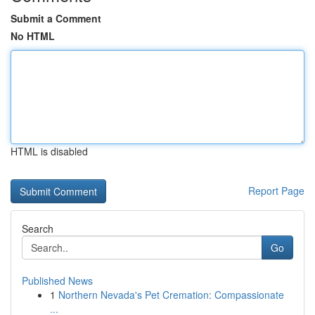
Submit a Comment
No HTML
HTML is disabled
Report Page
Search
Go
Published News
1
Northern Nevada's Pet Cremation: Compassionate
...