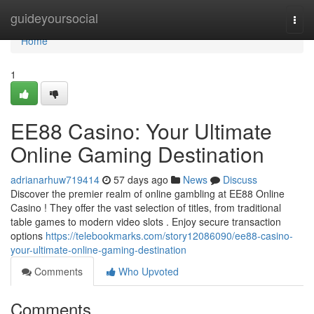
Home
guideyoursocial
Togg
navi
Home
1
EE88 Casino: Your Ultimate
Online Gaming Destination
adrianarhuw719414
57 days ago
News
Discuss
Discover the premier realm of online gambling at EE88 Online
Casino ! They offer the vast selection of titles, from traditional
table games to modern video slots . Enjoy secure transaction
options
https://telebookmarks.com/story12086090/ee88-casino-
your-ultimate-online-gaming-destination
Comments
Who Upvoted
Comments