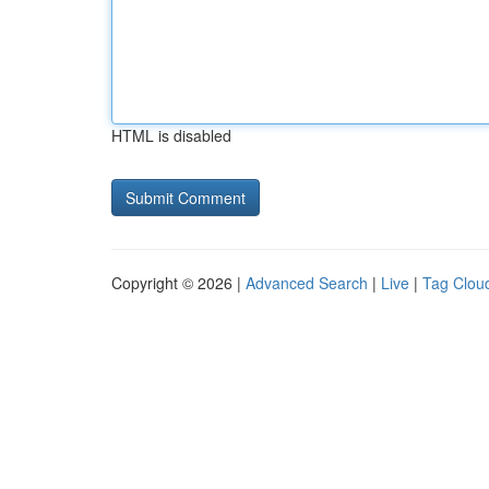
HTML is disabled
Copyright © 2026 |
Advanced Search
|
Live
|
Tag Clou