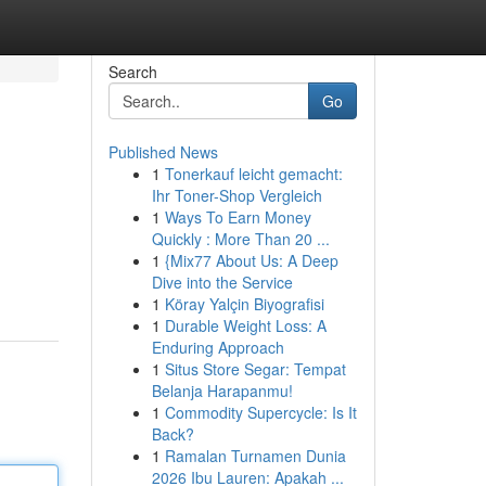
Search
Go
Published News
1
Tonerkauf leicht gemacht:
Ihr Toner-Shop Vergleich
1
Ways To Earn Money
Quickly : More Than 20 ...
1
{Mix77 About Us: A Deep
Dive into the Service
1
Köray Yalçin Biyografisi
1
Durable Weight Loss: A
Enduring Approach
1
Situs Store Segar: Tempat
Belanja Harapanmu!
1
Commodity Supercycle: Is It
Back?
1
Ramalan Turnamen Dunia
2026 Ibu Lauren: Apakah ...