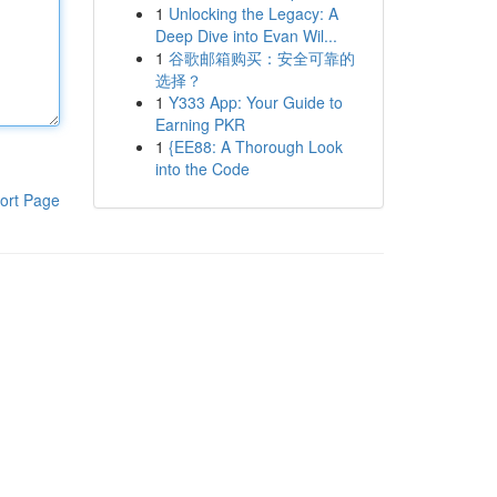
1
Unlocking the Legacy: A
Deep Dive into Evan Wil...
1
谷歌邮箱购买：安全可靠的
选择？
1
Y333 App: Your Guide to
Earning PKR
1
{EE88: A Thorough Look
into the Code
ort Page