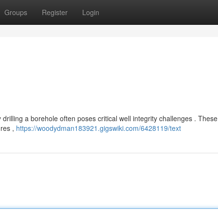
Groups
Register
Login
drilling a borehole often poses critical well integrity challenges . These
ures ,
https://woodydman183921.gigswiki.com/6428119/text