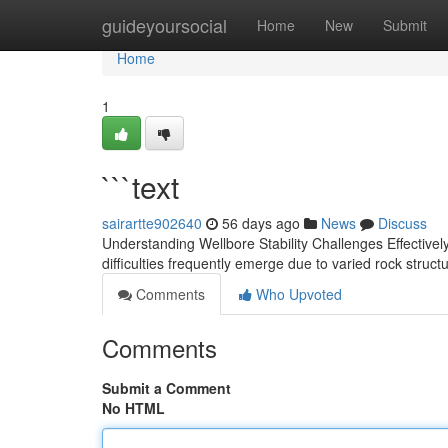
Home
guideyoursocial
Home
New
Submit
Home
1
```text
sairartte902640
56 days ago
News
Discuss
Understanding Wellbore Stability Challenges Effectively 
difficulties frequently emerge due to varied rock struct
Comments
Who Upvoted
Comments
Submit a Comment
No HTML