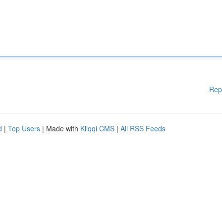
Rep
d
|
Top Users
| Made with
Kliqqi CMS
|
All RSS Feeds