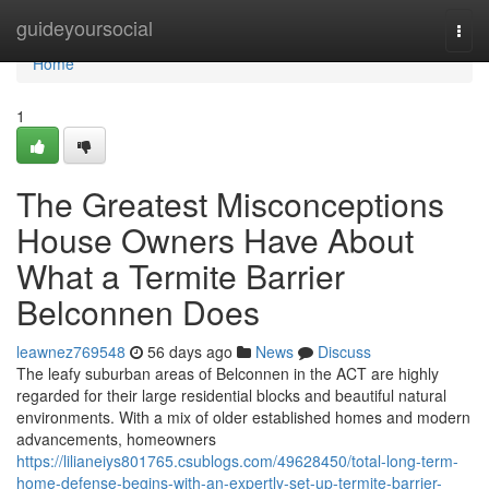
Home
guideyoursocial
Togg
navi
Home
1
The Greatest Misconceptions
House Owners Have About
What a Termite Barrier
Belconnen Does
leawnez769548
56 days ago
News
Discuss
The leafy suburban areas of Belconnen in the ACT are highly
regarded for their large residential blocks and beautiful natural
environments. With a mix of older established homes and modern
advancements, homeowners
https://lilianeiys801765.csublogs.com/49628450/total-long-term-
home-defense-begins-with-an-expertly-set-up-termite-barrier-