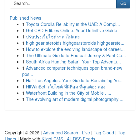
Go
Published News
1
Toyota Corolla Reliability in the UAE: A Compl...
1
Get CBD Edibles Online: Your Definitive Guide
1
ปรับปรุงเว็บไซต์ราคาไม่แพง
1
high gear steroids highgearsteroids highgearste...
1
How to explore the evolving landscape of career...
1
The Ultimate Guide to Football Jersey & Pant Co...
1
South Africa Hunting Safari: Your Top Adventu...
1
Advanced computer techniques open brand-new
pos...
1
Hair Los Angeles: Your Guide to Reclaiming Yo...
1
HitWinBet: เว็บไซต์ ที่ดีที่สุด ที่คุณต้อง ลอง
1
Waterfront Building in the City of Mobile , ...
1
The evolving art of modern digital photography ...
Copyright © 2026 |
Advanced Search
|
Live
|
Tag Cloud
|
Top
Users
| Made with
Kliqqi CMS
|
All RSS Feeds