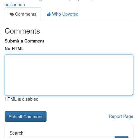
belconnen
Comments
Who Upvoted
Comments
Submit a Comment
No HTML
HTML is disabled
Report Page
Search