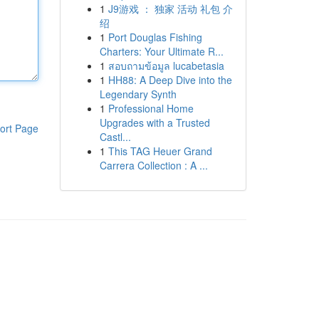
1
J9游戏 ： 独家 活动 礼包 介
绍
1
Port Douglas Fishing
Charters: Your Ultimate R...
1
สอบถามข้อมูล lucabetasia
1
HH88: A Deep Dive into the
Legendary Synth
1
Professional Home
Upgrades with a Trusted
ort Page
Castl...
1
This TAG Heuer Grand
Carrera Collection : A ...