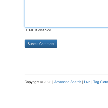
HTML is disabled
Copyright © 2026 |
Advanced Search
|
Live
|
Tag Clou