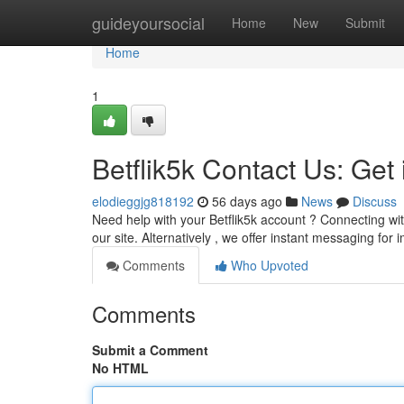
Home
guideyoursocial
Home
New
Submit
Home
1
Betflik5k Contact Us: Get
elodieggjg818192
56 days ago
News
Discuss
Need help with your Betflik5k account ? Connecting wit
our site. Alternatively , we offer instant messaging fo
Comments
Who Upvoted
Comments
Submit a Comment
No HTML