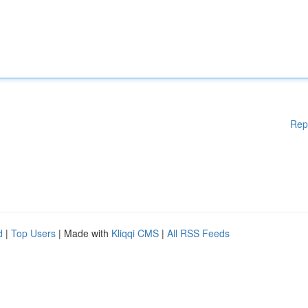
Rep
d
|
Top Users
| Made with
Kliqqi CMS
|
All RSS Feeds