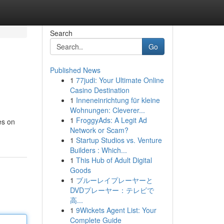
Search
Go
Published News
1
77judi: Your Ultimate Online
Casino Destination
1
Inneneinrichtung für kleine
Wohnungen: Cleverer...
1
FroggyAds: A Legit Ad
es on
Network or Scam?
1
Startup Studios vs. Venture
Builders : Which...
1
This Hub of Adult Digital
Goods
1
ブルーレイプレーヤーと
DVDプレーヤー：テレビで
高...
1
9Wickets Agent List: Your
Complete Guide