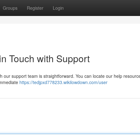
Groups
Register
Login
 in Touch with Support
h our support team is straightforward. You can locate our help resourc
r immediate
https://tedjpxd778233.wikilowdown.com/user