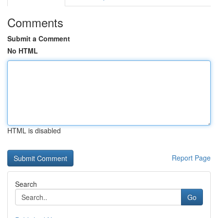
Comments
Submit a Comment
No HTML
HTML is disabled
Report Page
Search
Go