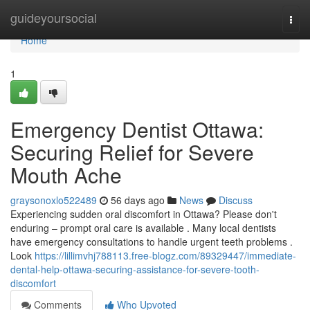
Home
guideyoursocial
Togg
navi
Home
1
Emergency Dentist Ottawa:
Securing Relief for Severe
Mouth Ache
graysonoxlo522489
56 days ago
News
Discuss
Experiencing sudden oral discomfort in Ottawa? Please don't
enduring – prompt oral care is available . Many local dentists
have emergency consultations to handle urgent teeth problems .
Look
https://lillimvhj788113.free-blogz.com/89329447/immediate-
dental-help-ottawa-securing-assistance-for-severe-tooth-
discomfort
Comments
Who Upvoted