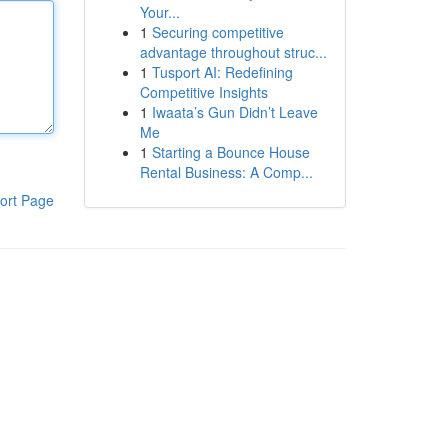
Your...
1
Securing competitive
advantage throughout struc...
1
Tusport AI: Redefining
Competitive Insights
1
Iwaata’s Gun Didn’t Leave
Me
1
Starting a Bounce House
Rental Business: A Comp...
ort Page