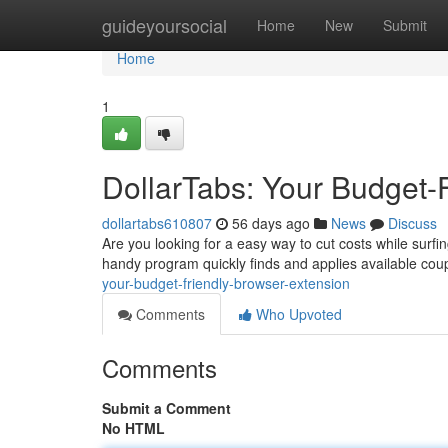
Home
guideyoursocial
Home
New
Submit
Home
1
DollarTabs: Your Budget-
dollartabs610807
56 days ago
News
Discuss
Are you looking for a easy way to cut costs while surfin
handy program quickly finds and applies available co
your-budget-friendly-browser-extension
Comments
Who Upvoted
Comments
Submit a Comment
No HTML