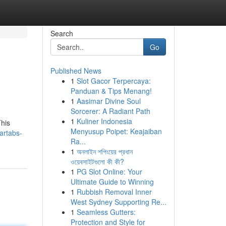
Search
Go
Published News
1
Slot Gacor Terpercaya:
Panduan & Tips Menang!
1
Aasimar Divine Soul
Sorcerer: A Radiant Path
1
Kuliner Indonesia
This
Menyusup Poipet: Keajaiban
artabs-
Ra...
1
অনলাইন শপিংয়ের প্রধান
ওয়েবসাইটগুলো কী কী?
1
PG Slot Online: Your
Ultimate Guide to Winning
1
Rubbish Removal Inner
West Sydney Supporting Re...
1
Seamless Gutters:
Protection and Style for