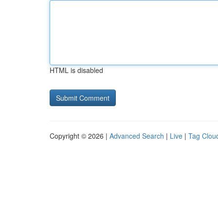
HTML is disabled
Copyright © 2026 |
Advanced Search
|
Live
|
Tag Clou