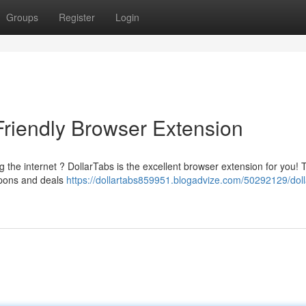
Groups
Register
Login
Friendly Browser Extension
g the internet ? DollarTabs is the excellent browser extension for you! 
upons and deals
https://dollartabs859951.blogadvize.com/50292129/doll