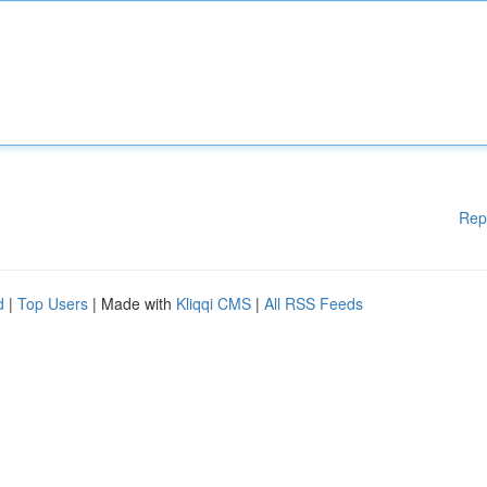
Rep
d
|
Top Users
| Made with
Kliqqi CMS
|
All RSS Feeds