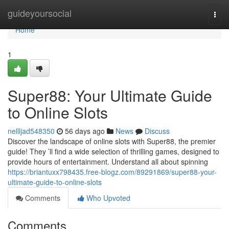
Home
guideyoursocial
Togg
navi
Home
1
Super88: Your Ultimate Guide
to Online Slots
nellljad548350
56 days ago
News
Discuss
Discover the landscape of online slots with Super88, the premier
guide! They ’ll find a wide selection of thrilling games, designed to
provide hours of entertainment. Understand all about spinning
https://briantuxx798435.free-blogz.com/89291869/super88-your-
ultimate-guide-to-online-slots
Comments
Who Upvoted
Comments