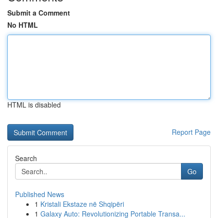
Submit a Comment
No HTML
HTML is disabled
Report Page
Search
Go
Published News
1
Kristali Ekstaze në Shqipëri
1
Galaxy Auto: Revolutionizing Portable Transa...