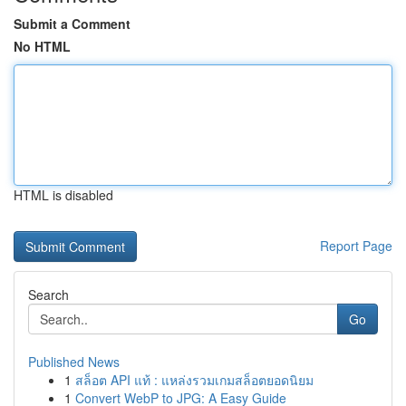
Submit a Comment
No HTML
HTML is disabled
Report Page
Search
Go
Published News
1
สล็อต API แท้ : แหล่งรวมเกมสล็อตยอดนิยม
1
Convert WebP to JPG: A Easy Guide