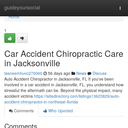
Home
guideyoursocial
Togg
navi
Home
1
Car Accident Chiropractic Care
in Jacksonville
tasneemhuvc270060
56 days ago
News
Discuss
Auto Accident Chiropractor in Jacksonville, FL If you've been
involved in a car accident in Jacksonville, FL, you understand how
stressful the aftermath can be. Beyond the physical impact, many
accident victims
https://isitedirectory.com/listings13623829/auto-
accident-chiropractor-in-northeast-florida
Comments
Who Upvoted
Comments