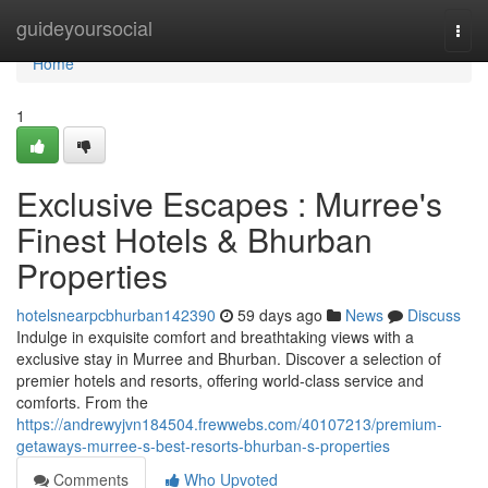
Home
guideyoursocial
Togg
navi
Home
1
Exclusive Escapes : Murree's
Finest Hotels & Bhurban
Properties
hotelsnearpcbhurban142390
59 days ago
News
Discuss
Indulge in exquisite comfort and breathtaking views with a
exclusive stay in Murree and Bhurban. Discover a selection of
premier hotels and resorts, offering world-class service and
comforts. From the
https://andrewyjvn184504.frewwebs.com/40107213/premium-
getaways-murree-s-best-resorts-bhurban-s-properties
Comments
Who Upvoted