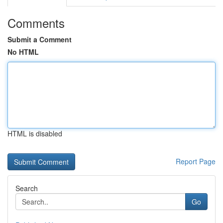
Comments
Submit a Comment
No HTML
HTML is disabled
Report Page
Search
Go