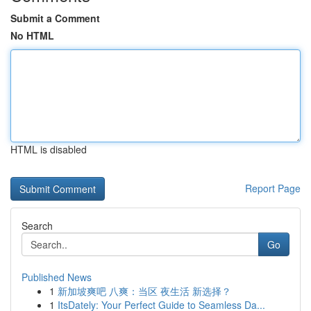
Submit a Comment
No HTML
HTML is disabled
Report Page
Search
Go
Published News
1
新加坡爽吧 八爽：当区 夜生活 新选择？
1
ItsDately: Your Perfect Guide to Seamless Da...