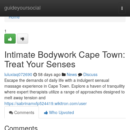
Home
guideyoursocial
Togg
navi
Home
1
Intimate Bodywork Cape Town:
Treat Your Senses
luluxiaq072690
58 days ago
News
Discuss
Escape the demands of daily life with a indulgent sensual
massage experience in Cape Town. Explore a haven of tranquility
where expert therapists utilize a range of approaches designed to
melt away tension and
https://sabrinamxfp524419.wikitron.com/user
Comments
Who Upvoted
Comments