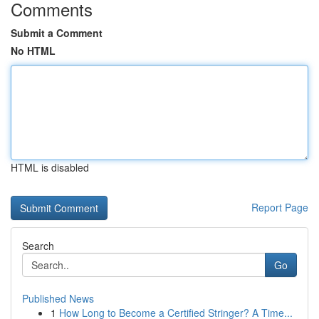
Comments
Submit a Comment
No HTML
HTML is disabled
Report Page
Search
Go
Published News
1
How Long to Become a Certified Stringer? A Time...