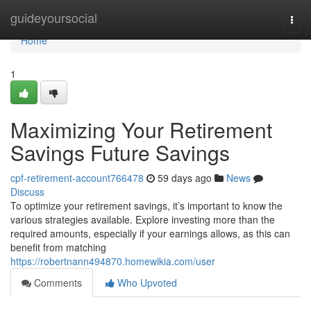
Home
guideyoursocial
Togg
navi
Home
1
Maximizing Your Retirement
Savings Future Savings
cpf-retirement-account766478
59 days ago
News
Discuss
To optimize your retirement savings, it’s important to know the
various strategies available. Explore investing more than the
required amounts, especially if your earnings allows, as this can
benefit from matching
https://robertnann494870.homewikia.com/user
Comments
Who Upvoted