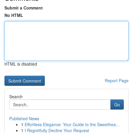
Submit a Comment
No HTML
HTML is disabled
Report Page
Search
Go
Published News
1
Effortless Elegance: Your Guide to the Sweethea...
1
I Regretfully Decline Your Request