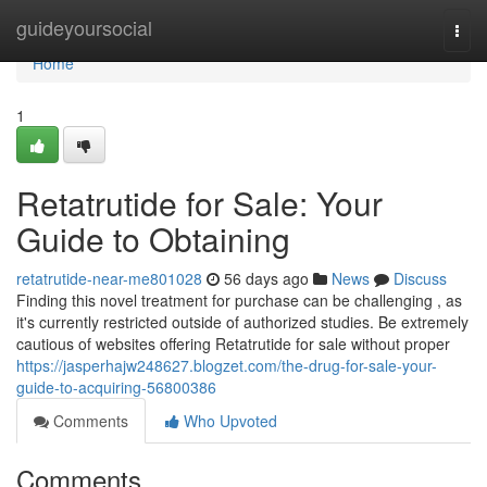
Home
guideyoursocial
Togg
navi
Home
1
Retatrutide for Sale: Your
Guide to Obtaining
retatrutide-near-me801028
56 days ago
News
Discuss
Finding this novel treatment for purchase can be challenging , as
it's currently restricted outside of authorized studies. Be extremely
cautious of websites offering Retatrutide for sale without proper
https://jasperhajw248627.blogzet.com/the-drug-for-sale-your-
guide-to-acquiring-56800386
Comments
Who Upvoted
Comments