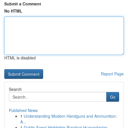
Submit a Comment
No HTML
HTML is disabled
Report Page
Search
Go
Published News
1
Understanding Modern Handguns and Ammunition:
A...
1
Dublin Event Highlights Practical Humanitarian ...