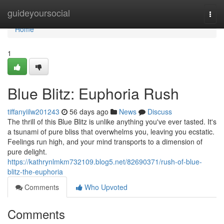
Home
guideyoursocial
Togg
navi
Home
1
Blue Blitz: Euphoria Rush
tiffanyiilw201243
56 days ago
News
Discuss
The thrill of this Blue Blitz is unlike anything you've ever tasted. It's
a tsunami of pure bliss that overwhelms you, leaving you ecstatic.
Feelings run high, and your mind transports to a dimension of
pure delight.
https://kathrynlmkm732109.blog5.net/82690371/rush-of-blue-
blitz-the-euphoria
Comments
Who Upvoted
Comments