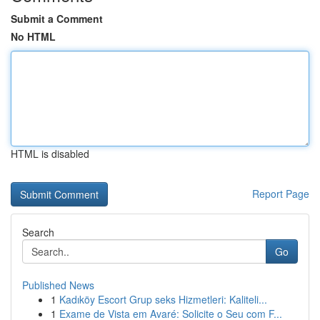
Submit a Comment
No HTML
HTML is disabled
Report Page
Search
Go
Published News
1
Kadıköy Escort Grup seks Hizmetleri: Kaliteli...
1
Exame de Vista em Avaré: Solicite o Seu com F...