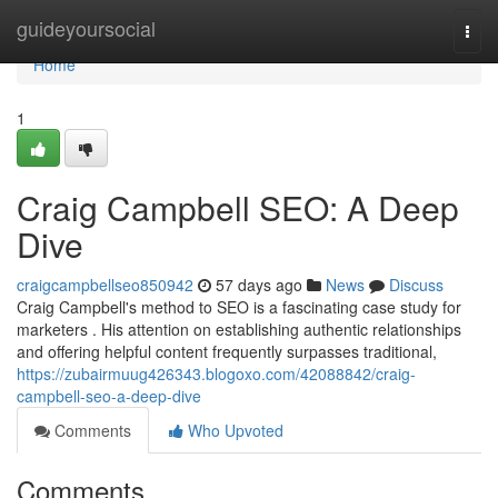
Home
guideyoursocial
Togg
navi
Home
1
Craig Campbell SEO: A Deep
Dive
craigcampbellseo850942
57 days ago
News
Discuss
Craig Campbell's method to SEO is a fascinating case study for
marketers . His attention on establishing authentic relationships
and offering helpful content frequently surpasses traditional,
https://zubairmuug426343.blogoxo.com/42088842/craig-
campbell-seo-a-deep-dive
Comments
Who Upvoted
Comments