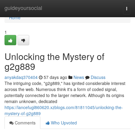
Home
guideyoursocial
Togg
navi
Home
1
Unlocking the Mystery of
g2g889
anyakdaq370404
57 days ago
News
Discuss
The intriguing code, "g2g889," has ignited considerable interest
across the web. Numerous think it's a form of coded signal,
potentially connected to the larger network. Although its origins
remain unknown, dedicated
https://lancefugl860620.xzblogs.com/81811045/unlocking-the-
mystery-of-g2g889
Comments
Who Upvoted