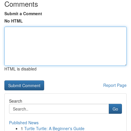
Comments
Submit a Comment
No HTML
HTML is disabled
Report Page
Search
Go
Published News
1
Turtle Turtle: A Beginner's Guide