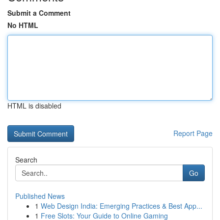
Submit a Comment
No HTML
HTML is disabled
Report Page
Search
Go
Published News
1
Web Design India: Emerging Practices & Best App...
1
Free Slots: Your Guide to Online Gaming