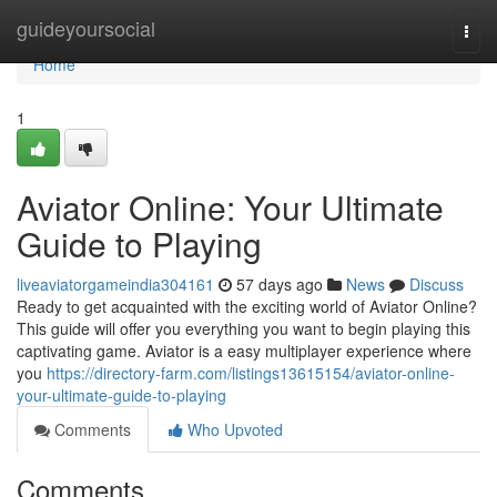
Home
guideyoursocial
Togg
navi
Home
1
Aviator Online: Your Ultimate
Guide to Playing
liveaviatorgameindia304161
57 days ago
News
Discuss
Ready to get acquainted with the exciting world of Aviator Online?
This guide will offer you everything you want to begin playing this
captivating game. Aviator is a easy multiplayer experience where
you
https://directory-farm.com/listings13615154/aviator-online-
your-ultimate-guide-to-playing
Comments
Who Upvoted
Comments