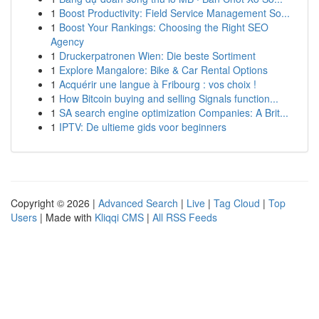
1
Boost Productivity: Field Service Management So...
1
Boost Your Rankings: Choosing the Right SEO
Agency
1
Druckerpatronen Wien: Die beste Sortiment
1
Explore Mangalore: Bike & Car Rental Options
1
Acquérir une langue à Fribourg : vos choix !
1
How Bitcoin buying and selling Signals function...
1
SA search engine optimization Companies: A Brit...
1
IPTV: De ultieme gids voor beginners
Copyright © 2026 |
Advanced Search
|
Live
|
Tag Cloud
|
Top
Users
| Made with
Kliqqi CMS
|
All RSS Feeds