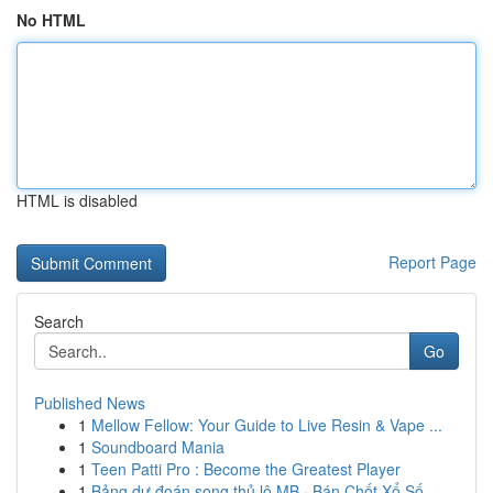
No HTML
HTML is disabled
Report Page
Search
Go
Published News
1
Mellow Fellow: Your Guide to Live Resin & Vape ...
1
Soundboard Mania
1
Teen Patti Pro : Become the Greatest Player
1
Bảng dự đoán song thủ lô MB · Bán Chốt Xổ Số...