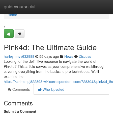
Home
guideyoursocial
Home
1
Pink4d: The Ultimate Guide
harleymnvv632988
55 days ago
News
Discuss
Looking for the definitive resource to navigate the world of
Pink4d? This article serves as your comprehensive walkthrough,
covering everything from the basics to pro techniques. We’ll
examine the
https://karimdnpj822893.wikicorrespondent.com/7283043/pink4d_th
Comments
Who Upvoted
Comments
Submit a Comment