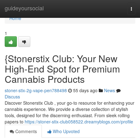
Home
guideyoursocial
Togg
navi
Home
1
{Stonerstix Club: Your New
High-End Spot for Premium
Cannabis Products
stoner-stix-2g-vape-pen788498
55 days ago
News
Discuss
Discover Stonerstix Club , your go-to resource for enhancing your
cannabis experience. We provide a diverse collection of stylish
tools, designed for the discerning enthusiast. From sleek rolling
papers to
https://stoner-stix-club058522.dreamyblogs.com/profile
Comments
Who Upvoted