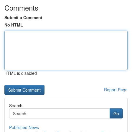
Comments
Submit a Comment
No HTML
HTML is disabled
Report Page
Search
Go
Published News