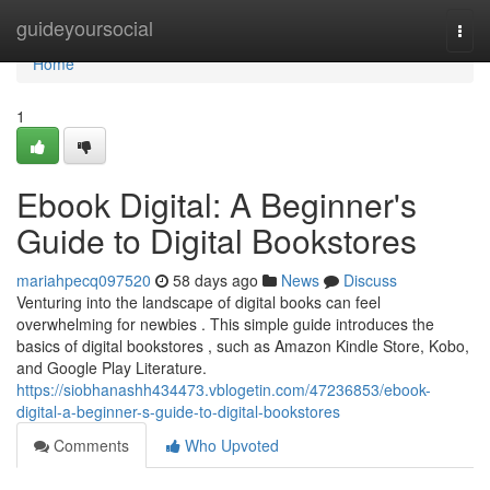
Home
guideyoursocial
Togg
navi
Home
1
Ebook Digital: A Beginner's
Guide to Digital Bookstores
mariahpecq097520
58 days ago
News
Discuss
Venturing into the landscape of digital books can feel
overwhelming for newbies . This simple guide introduces the
basics of digital bookstores , such as Amazon Kindle Store, Kobo,
and Google Play Literature.
https://siobhanashh434473.vblogetin.com/47236853/ebook-
digital-a-beginner-s-guide-to-digital-bookstores
Comments
Who Upvoted