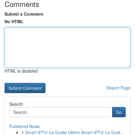
Comments
Submit a Comment
No HTML
HTML is disabled
Report Page
Search
Go
Published News
1
Smart IPTV: Le Guide Ultime Smart IPTV: Le Guid...