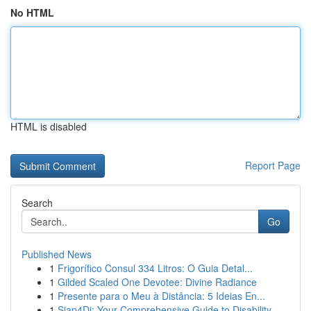
No HTML
HTML is disabled
Report Page
Search
Go
Published News
1
Frigorífico Consul 334 Litros: O Guia Detal...
1
Gilded Scaled One Devotee: Divine Radiance
1
Presente para o Meu à Distância: 5 Ideias En...
1
Siap4Di: Your Comprehensive Guide to Disability...