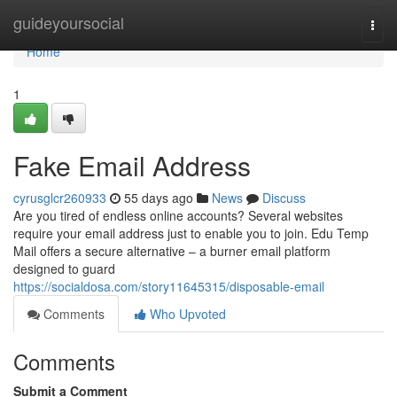
Home
guideyoursocial
Togg
navi
Home
1
Fake Email Address
cyrusglcr260933
55 days ago
News
Discuss
Are you tired of endless online accounts? Several websites
require your email address just to enable you to join. Edu Temp
Mail offers a secure alternative – a burner email platform
designed to guard
https://socialdosa.com/story11645315/disposable-email
Comments
Who Upvoted
Comments
Submit a Comment