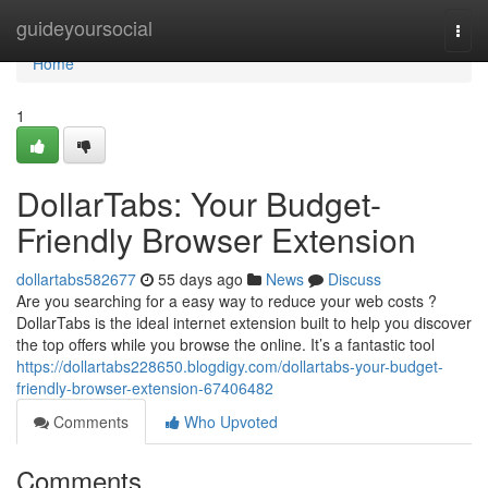
Home
guideyoursocial
Togg
navi
Home
1
DollarTabs: Your Budget-
Friendly Browser Extension
dollartabs582677
55 days ago
News
Discuss
Are you searching for a easy way to reduce your web costs ?
DollarTabs is the ideal internet extension built to help you discover
the top offers while you browse the online. It’s a fantastic tool
https://dollartabs228650.blogdigy.com/dollartabs-your-budget-
friendly-browser-extension-67406482
Comments
Who Upvoted
Comments