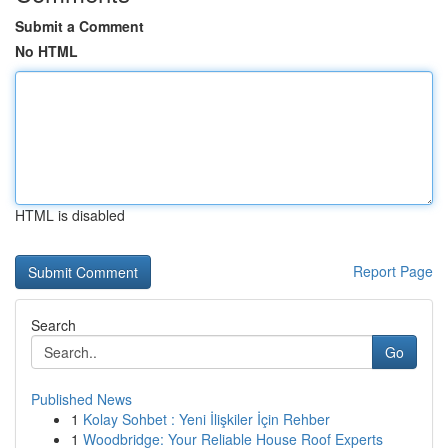
Submit a Comment
No HTML
HTML is disabled
Report Page
Search
Go
Published News
1
Kolay Sohbet : Yeni İlişkiler İçin Rehber
1
Woodbridge: Your Reliable House Roof Experts