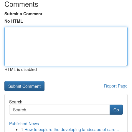
Comments
Submit a Comment
No HTML
HTML is disabled
Report Page
Search
Go
Published News
1
How to explore the developing landscape of care...