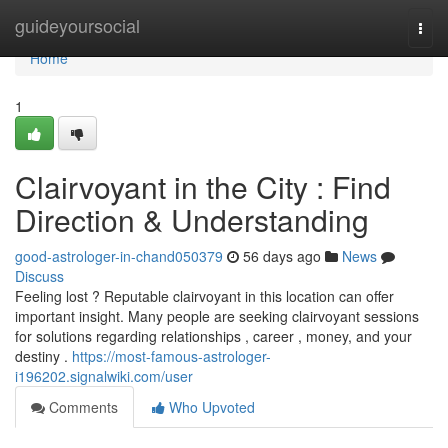
Home
guideyoursocial
Togg
navi
Home
1
Clairvoyant in the City : Find
Direction & Understanding
good-astrologer-in-chand050379
56 days ago
News
Discuss
Feeling lost ? Reputable clairvoyant in this location can offer
important insight. Many people are seeking clairvoyant sessions
for solutions regarding relationships , career , money, and your
destiny .
https://most-famous-astrologer-
i196202.signalwiki.com/user
Comments
Who Upvoted