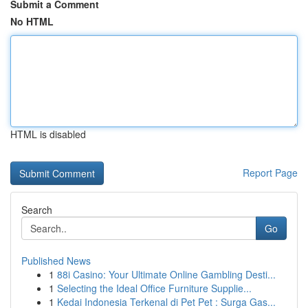
Submit a Comment
No HTML
HTML is disabled
Report Page
Search
Go
Published News
1
88i Casino: Your Ultimate Online Gambling Desti...
1
Selecting the Ideal Office Furniture Supplie...
1
Kedai Indonesia Terkenal di Pet Pet : Surga Gas...