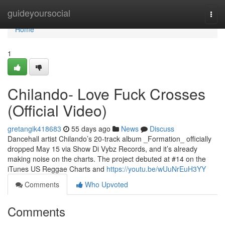
Home
guideyoursocial
Togg
navi
Home
1
Chilando- Love Fuck Crosses
(Official Video)
gretangik418683
55 days ago
News
Discuss
Dancehall artist Chilando’s 20-track album _Formation_ officially
dropped May 15 via Show Di Vybz Records, and it’s already
making noise on the charts. The project debuted at #14 on the
iTunes US Reggae Charts and
https://youtu.be/wUuNrEuH3YY
Comments
Who Upvoted
Comments