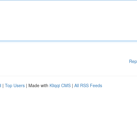
Rep
d
|
Top Users
| Made with
Kliqqi CMS
|
All RSS Feeds