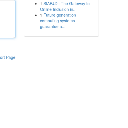
1
SIAP4DI: The Gateway to
Online Inclusion in...
1
Future generation
computing systems
guarantee a...
ort Page