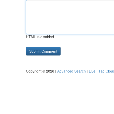
HTML is disabled
Copyright © 2026 |
Advanced Search
|
Live
|
Tag Clou