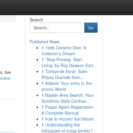
Search
Go
Published News
1
10d6 Ceramic Dice: A
Collector's Dream
1
“Stop Proving. Start
Living.”by Roy Dawson Eart...
1
Türkiye'de Esrar: Satın
, live
İhtiyaç Duymak Sizin...
online-
1
Adland: Your entry to the
promo World
1
Master Area Search: Your
Sunshine State Contrac...
1
Poppo Agent Registration:
A Complete Manual
1
how to recover lost bitcoin
1
Understanding the
intricacies of cross-border f...