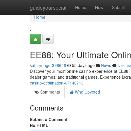
Home
guideyoursocial
Home
New
Submit
Home
1
EE88: Your Ultimate Onli
kathrynngqr398646
55 days ago
News
Discus
Discover your most online casino experience at EE88! We
dealer games, and traditional games. Experience lucr
casino-destination-67140713
Comments
Who Upvoted
Comments
Submit a Comment
No HTML