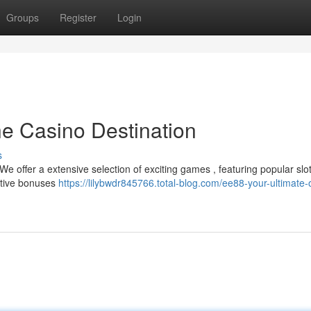
Groups
Register
Login
ne Casino Destination
s
 offer a extensive selection of exciting games , featuring popular slots
ative bonuses
https://lilybwdr845766.total-blog.com/ee88-your-ultimate-