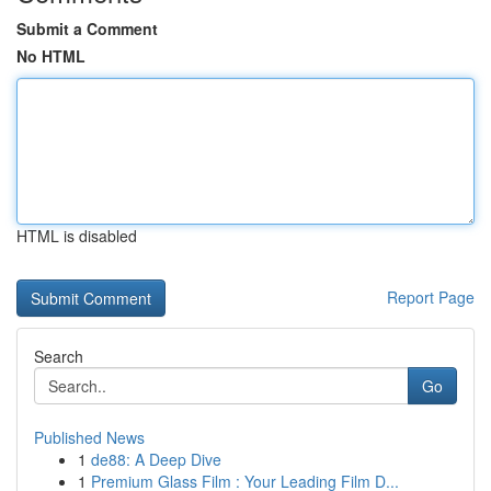
Submit a Comment
No HTML
HTML is disabled
Report Page
Search
Go
Published News
1
de88: A Deep Dive
1
Premium Glass Film : Your Leading Film D...