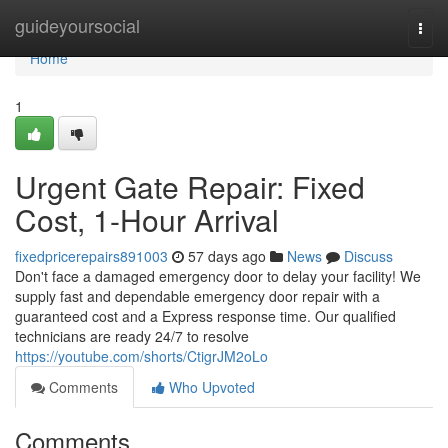
Home
guideyoursocial
Togg
navi
Home
1
Urgent Gate Repair: Fixed
Cost, 1-Hour Arrival
fixedpricerepairs891003
57 days ago
News
Discuss
Don't face a damaged emergency door to delay your facility! We
supply fast and dependable emergency door repair with a
guaranteed cost and a Express response time. Our qualified
technicians are ready 24/7 to resolve
https://youtube.com/shorts/CtigrJM2oLo
Comments
Who Upvoted
Comments