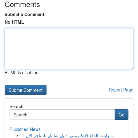
Comments
Submit a Comment
No HTML
HTML is disabled
Report Page
Search
Go
Published News
1
بوابات الدفع الإلكتروني: دليل شامل للمتاجر الإل...