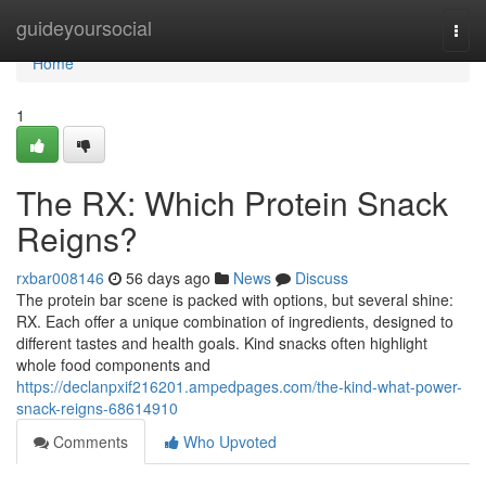
Home
guideyoursocial
Togg
navi
Home
1
The RX: Which Protein Snack
Reigns?
rxbar008146
56 days ago
News
Discuss
The protein bar scene is packed with options, but several shine:
RX. Each offer a unique combination of ingredients, designed to
different tastes and health goals. Kind snacks often highlight
whole food components and
https://declanpxif216201.ampedpages.com/the-kind-what-power-
snack-reigns-68614910
Comments
Who Upvoted