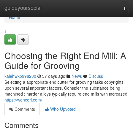
Home
guideyoursocial
Togg
navi
Home
1
Choosing the Right End Mill: A
Guide for Grooving
kalehwkp996230
57 days ago
News
Discuss
Selecting a appropriate end cutter for grooving tasks copyrights
upon several important factors. Consider the substance being
machined ; harder alloys typically require end mills with increased
https://wencerl.com/
Comments
Who Upvoted
Comments