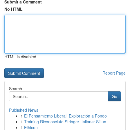
Submit a Comment
No HTML
HTML is disabled
Report Page
Search
Go
Published News
1
El Pensamiento Liberal: Exploración a Fondo
1
Training Riconosciuto Stringer Italiana: Sii un...
1
Ethicon