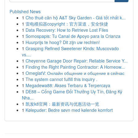
Published News
1
Cho thuê căn hộ A&T Sky Garden - Giá tốt nhất k...
1
雷电模拟器copyright：官方渠道，安全快捷
1
Data Recovery: How to Retrieve Lost Files
1
Somospapis: Tu Canal de Apoyo para la Crianza
1
Huurprijs te hoog? Dit zijn uw rechten!
1
Grasping Refined Sweetener Kinds: Muscovado
vs....
1
Cheyenne Garage Door Repair: Reliable Service Y...
1
Finding the Right Painting Contractor: A Homeow...
1
OmeglatV: Онлайн общение и общение в сейчас
1
The system cannot fulfill this inquiry .
1
Megadewa88: Akses Terbaru & Terpercaya
1
DE88 – Cổng Game Đổi Thưởng Uy Tín, Đăng Ký
Nha...
1
凯发k8官网：最新资讯与优惠活动一览
1
Kølepuder: Bedre søvn med kølende komfort