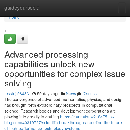
Home
guideyoursocial
Togg
navi
Home
1
Advanced processing
capabilities unlock new
opportunities for complex issue
solving
tesstnjf984331
59 days ago
News
Discuss
The convergence of advanced mathematics, physics, and design
has brought forth extraordinary prospects in computational
science. Research bodies and development corporations are
plowing into greatly in crafting
https://ihannafxuw218475.jts-
blog.com/40319727/scientific-breakthroughs-redefine-the-future-
of-high-performance-technology-systems