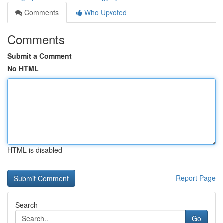
Comments
Who Upvoted
Comments
Submit a Comment
No HTML
HTML is disabled
Report Page
Search
Go