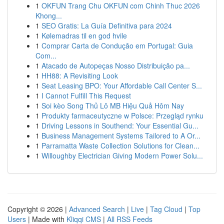
1
OKFUN Trang Chu OKFUN com Chinh Thuc 2026
Khong...
1
SEO Gratis: La Guía Definitiva para 2024
1
Kølemadras til en god hvile
1
Comprar Carta de Condução em Portugal: Guia
Com...
1
Atacado de Autopeças Nosso Distribuição pa...
1
HH88: A Revisiting Look
1
Seat Leasing BPO: Your Affordable Call Center S...
1
I Cannot Fulfill This Request
1
Soi kèo Song Thủ Lô MB Hiệu Quả Hôm Nay
1
Produkty farmaceutyczne w Polsce: Przegląd rynku
1
Driving Lessons in Southend: Your Essential Gu...
1
Business Management Systems Tailored to A Or...
1
Parramatta Waste Collection Solutions for Clean...
1
Willoughby Electrician Giving Modern Power Solu...
Copyright © 2026 |
Advanced Search
|
Live
|
Tag Cloud
|
Top
Users
| Made with
Kliqqi CMS
|
All RSS Feeds