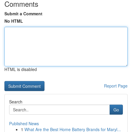
Comments
Submit a Comment
No HTML
HTML is disabled
Report Page
Search
Go
Published News
1
What Are the Best Home Battery Brands for Maryl...