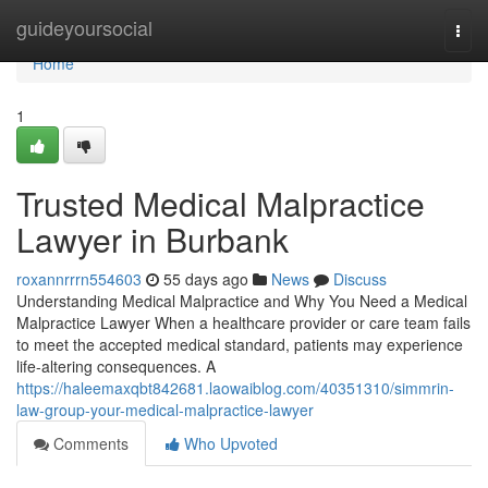
Home
guideyoursocial
Togg
navi
Home
1
Trusted Medical Malpractice
Lawyer in Burbank
roxannrrrn554603
55 days ago
News
Discuss
Understanding Medical Malpractice and Why You Need a Medical
Malpractice Lawyer When a healthcare provider or care team fails
to meet the accepted medical standard, patients may experience
life-altering consequences. A
https://haleemaxqbt842681.laowaiblog.com/40351310/simmrin-
law-group-your-medical-malpractice-lawyer
Comments
Who Upvoted