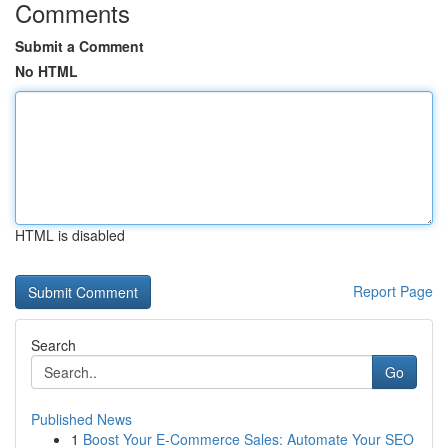
Comments
Submit a Comment
No HTML
HTML is disabled
Report Page
Search
Go
Published News
1
Boost Your E-Commerce Sales: Automate Your SEO