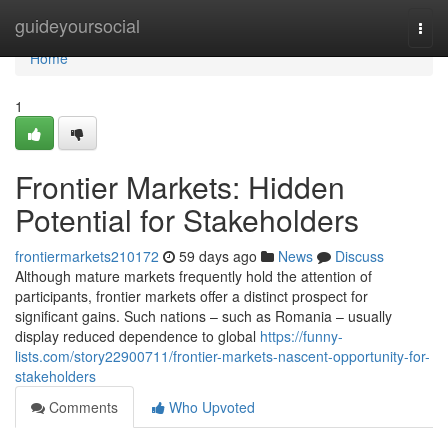
Home
guideyoursocial
Togg
navi
Home
1
Frontier Markets: Hidden
Potential for Stakeholders
frontiermarkets210172
59 days ago
News
Discuss
Although mature markets frequently hold the attention of
participants, frontier markets offer a distinct prospect for
significant gains. Such nations – such as Romania – usually
display reduced dependence to global
https://funny-
lists.com/story22900711/frontier-markets-nascent-opportunity-for-
stakeholders
Comments
Who Upvoted