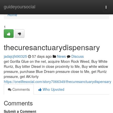
Home
guideyoursocial
Togg
navi
Home
1
thecuresanctuarydispensary
jadajcjf490325
57 days ago
News
Discuss
get Gorilla Glue on the net, acquire Moon Rock Weed, Buy White
Runtz, Buy bitter Diesel in close proximity to Me, Buy white widow
pressure, purchase Blue Dream pressure close to Me, get Runtz
pressure, get AK-forty
https://onelifesocial.com/story7066349/thecuresanctuarydispensary
Comments
Who Upvoted
Comments
Submit a Comment