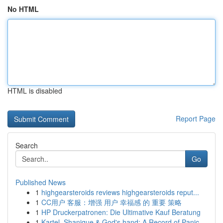
No HTML
HTML is disabled
Report Page
Search
Go
Published News
1
highgearsteroids reviews highgearsteroids reput...
1
CC用户 客服：增强 用户 幸福感 的 重要 策略
1
HP Druckerpatronen: Die Ultimative Kauf Beratung
1
Kartel, Shanique & God's hand: A Record of Panic