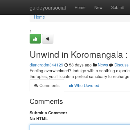
Home
guideyoursocial
Home
New
Submit
Home
1
Unwind in Koromangala :
dianergdm344129
58 days ago
News
Discuss
Feeling overwhelmed? Indulge with a soothing experien
therapies, you’ll locate a perfect sanctuary to recharge
Comments
Who Upvoted
Comments
Submit a Comment
No HTML