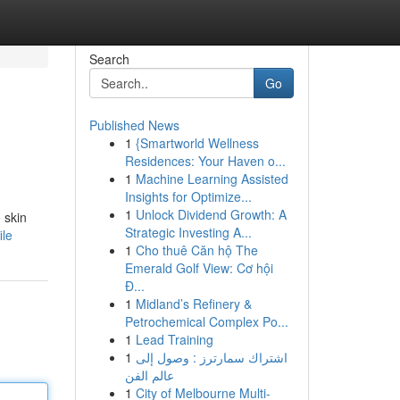
Search
Go
Published News
1
{Smartworld Wellness
Residences: Your Haven o...
1
Machine Learning Assisted
Insights for Optimize...
1
Unlock Dividend Growth: A
 skin
Strategic Investing A...
ile
1
Cho thuê Căn hộ The
Emerald Golf View: Cơ hội
Đ...
1
Midland’s Refinery &
Petrochemical Complex Po...
1
Lead Training
1
اشتراك سمارترز : وصول إلى
عالم الفن
1
City of Melbourne Multi-