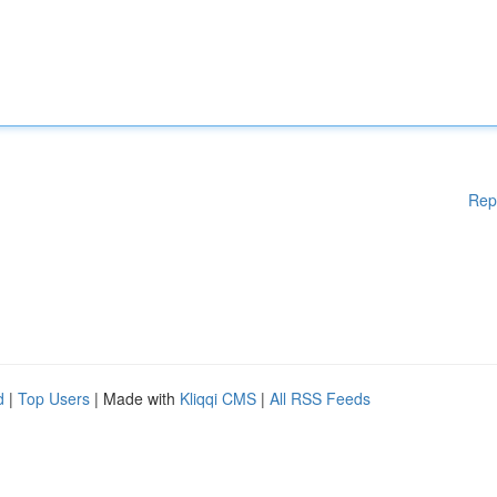
Rep
d
|
Top Users
| Made with
Kliqqi CMS
|
All RSS Feeds