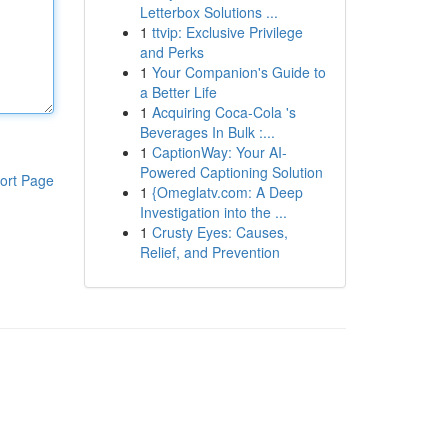
Letterbox Solutions ...
1
ttvip: Exclusive Privilege
and Perks
1
Your Companion's Guide to
a Better Life
1
Acquiring Coca-Cola 's
Beverages In Bulk :...
1
CaptionWay: Your AI-
Powered Captioning Solution
ort Page
1
{Omeglatv.com: A Deep
Investigation into the ...
1
Crusty Eyes: Causes,
Relief, and Prevention