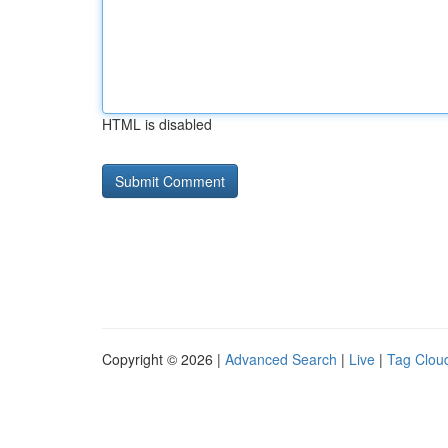
HTML is disabled
Copyright © 2026 |
Advanced Search
|
Live
|
Tag Clou