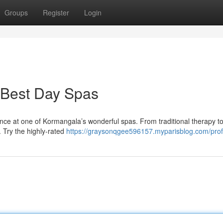
Groups
Register
Login
 Best Day Spas
ce at one of Kormangala’s wonderful spas. From traditional therapy to
. Try the highly-rated
https://graysonqgee596157.myparisblog.com/prof