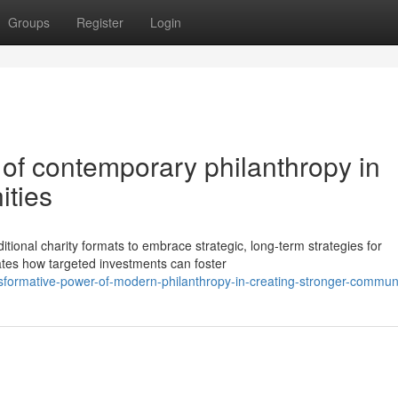
Groups
Register
Login
of contemporary philanthropy in
ities
tional charity formats to embrace strategic, long-term strategies for
ates how targeted investments can foster
sformative-power-of-modern-philanthropy-in-creating-stronger-communi