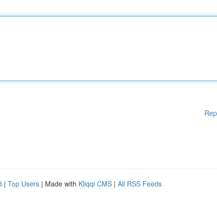
Rep
d
|
Top Users
| Made with
Kliqqi CMS
|
All RSS Feeds