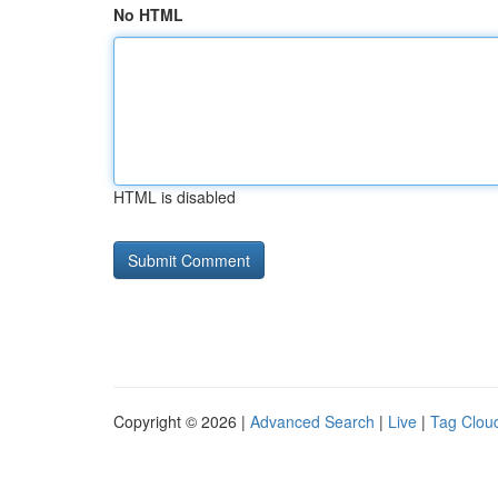
No HTML
HTML is disabled
Copyright © 2026 |
Advanced Search
|
Live
|
Tag Clou