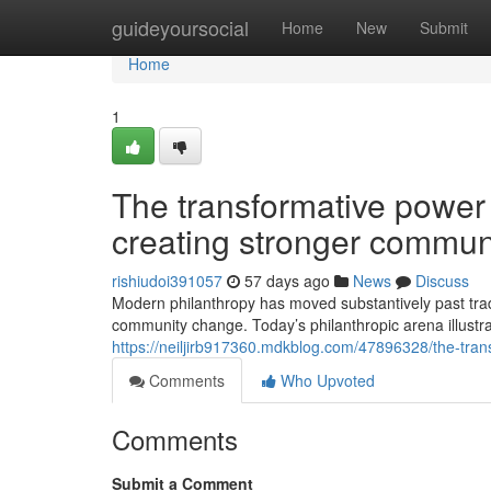
Home
guideyoursocial
Home
New
Submit
Home
1
The transformative power 
creating stronger commun
rishiudoi391057
57 days ago
News
Discuss
Modern philanthropy has moved substantively past tradi
community change. Today’s philanthropic arena illustr
https://neiljirb917360.mdkblog.com/47896328/the-tran
Comments
Who Upvoted
Comments
Submit a Comment