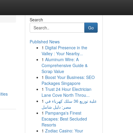
Search
Go
Published News
1
Digital Presence in the
Valley : Your Nearby...
1
Aluminum Wire: A
Comprehensive Guide &
Scrap Value
1
Boost Your Business: SEO
Packages Singapore
1
Trust 24 Hour Electrician
ties
Lane Cove North Throu...
1
علبة توزيع 36 سلك كهرباء في
مصر: دليل شامل
1
Pampanga's Finest
Escapes: Best Secluded
Resorts
1
Zodiac Casino: Your