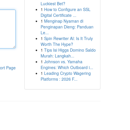
Luckiest Bet?
1
How to Configure an SSL
Digital Certificate ...
1
Menginap Nyaman di
Penginapan Dieng: Panduan
Le...
1
Spin Rewriter AI: Is It Truly
Worth The Hype?
1
Tips Isi Higgs Domino Saldo
Murah: Langkah...
1
Johnson vs. Yamaha
Engines: Which Outboard i...
ort Page
1
Leading Crypto Wagering
Platforms : 2026 F...