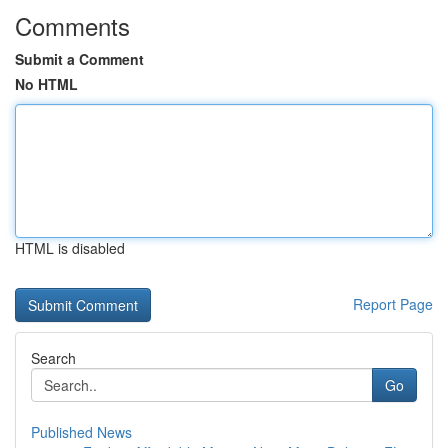
Comments
Submit a Comment
No HTML
HTML is disabled
Report Page
Search
Go
Published News