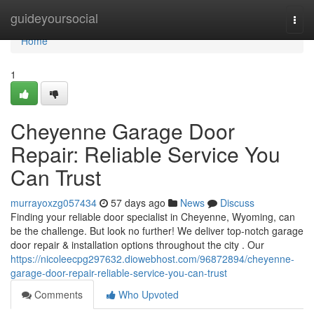
Home
guideyoursocial
Togg
navi
Home
1
Cheyenne Garage Door
Repair: Reliable Service You
Can Trust
murrayoxzg057434
57 days ago
News
Discuss
Finding your reliable door specialist in Cheyenne, Wyoming, can
be the challenge. But look no further! We deliver top-notch garage
door repair & installation options throughout the city . Our
https://nicoleecpg297632.diowebhost.com/96872894/cheyenne-
garage-door-repair-reliable-service-you-can-trust
Comments
Who Upvoted