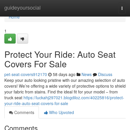
Home
guideyoursocial
Togg
navi
Home
1
Protect Your Ride: Auto Seat
Covers For Sale
pet-seat-covers912170
58 days ago
News
Discuss
Keep your auto looking pristine with our amazing selection of auto
covers! We’re offering a wide variety of protective options to shield
your fabric from stains. Find the ideal fit for your model – from
truck seat
https://luckahj297021.blogdiloz.com/40225816/protect-
your-ride-auto-seat-covers-for-sale
Comments
Who Upvoted
Comments