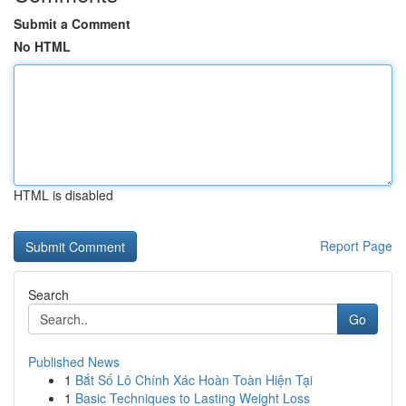
Submit a Comment
No HTML
HTML is disabled
Report Page
Search
Go
Published News
1
Bắt Số Lô Chính Xác Hoàn Toàn Hiện Tại
1
Basic Techniques to Lasting Weight Loss