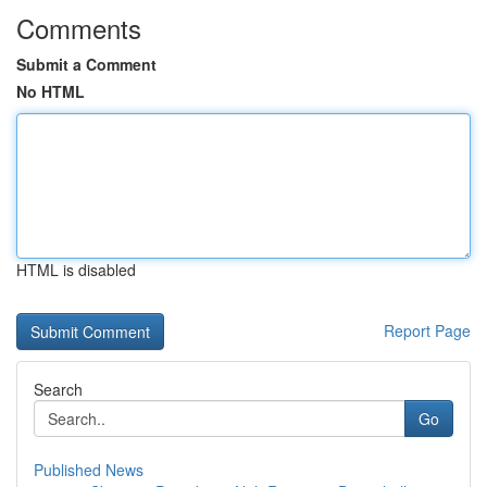
Comments
Submit a Comment
No HTML
HTML is disabled
Report Page
Search
Go
Published News