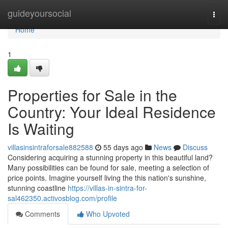
Home
guideyoursocial
Togg
navi
Home
1
Properties for Sale in the
Country: Your Ideal Residence
Is Waiting
villasinsintraforsale882588
55 days ago
News
Discuss
Considering acquiring a stunning property in this beautiful land?
Many possibilities can be found for sale, meeting a selection of
price points. Imagine yourself living the this nation's sunshine,
stunning coastline
https://villas-in-sintra-for-
sal462350.activosblog.com/profile
Comments
Who Upvoted