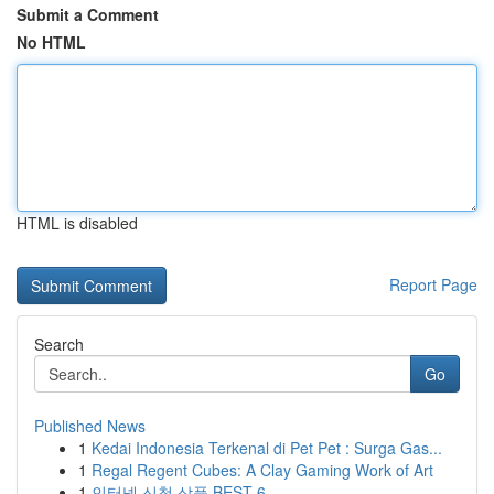
Submit a Comment
No HTML
HTML is disabled
Report Page
Search
Go
Published News
1
Kedai Indonesia Terkenal di Pet Pet : Surga Gas...
1
Regal Regent Cubes: A Clay Gaming Work of Art
1
인터넷 신청 상품 BEST 6