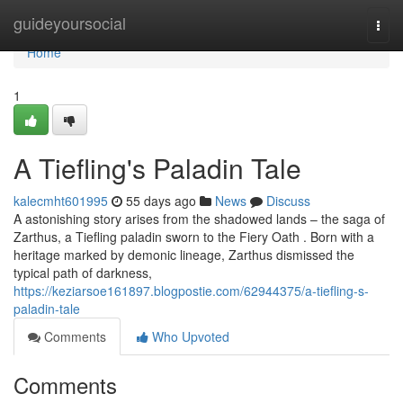
Home
guideyoursocial
Togg
navi
Home
1
A Tiefling's Paladin Tale
kalecmht601995
55 days ago
News
Discuss
A astonishing story arises from the shadowed lands – the saga of
Zarthus, a Tiefling paladin sworn to the Fiery Oath . Born with a
heritage marked by demonic lineage, Zarthus dismissed the
typical path of darkness,
https://keziarsoe161897.blogpostie.com/62944375/a-tiefling-s-
paladin-tale
Comments
Who Upvoted
Comments