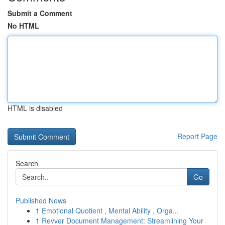
Submit a Comment
No HTML
HTML is disabled
Report Page
Search
Go
Published News
1
Emotional Quotient , Mental Ability , Orga...
1
Revver Document Management: Streamlining Your