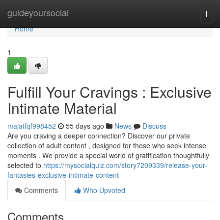
Home
guideyoursocial
Togg
navi
Home
1
Fulfill Your Cravings : Exclusive
Intimate Material
majatfqf998452
55 days ago
News
Discuss
Are you craving a deeper connection? Discover our private
collection of adult content , designed for those who seek intense
moments . We provide a special world of gratification thoughtfully
selected to
https://mysocialquiz.com/story7209339/release-your-
fantasies-exclusive-intimate-content
Comments
Who Upvoted
Comments