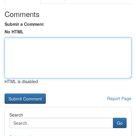
Comments
Submit a Comment
No HTML
HTML is disabled
Report Page
Search
Go