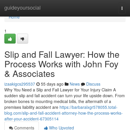
Home
guideyoursocial
Togg
navi
Home
1
Slip and Fall Lawyer: How the
Process Works with John Foy
& Associates
izaakigcs295537
55 days ago
News
Discuss
Why You Need a Slip and Fall Lawyer for Your Injury Claim A
sudden slip and fall accident can turn your life upside down. From
broken bones to mounting medical bills, the aftermath of a
premises liability accident are
https://barbaralxgr578055.total-
blog.com/slip-and-fall-accident-attorney-how-the-process-works-
after-your-accident-67305114
Comments
Who Upvoted