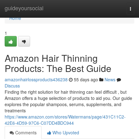
Home
guideyoursocial
Togg
navi
Home
1
Amazon Hair Thinning
Products: The Best Guide
amazonhairlossproducts436238
55 days ago
News
Discuss
Finding the right solution for hair thinning can feel difficult , but
Amazon offers a huge selection of products to aid you. Our guide
explores the popular shampoos, serums, supplements, and
treatments
https://www.amazon.com/stores/Watermans/page/431C11C2-
42E6-4D59-97C6-C07DD4BDC944
Comments
Who Upvoted