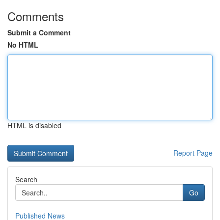
Comments
Submit a Comment
No HTML
HTML is disabled
Report Page
Search
Go
Published News