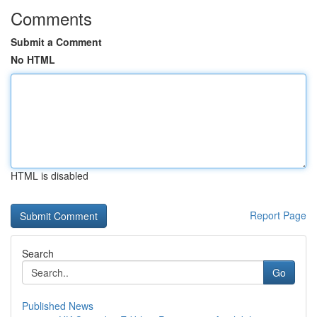
Comments
Submit a Comment
No HTML
HTML is disabled
Report Page
Search
Go
Published News