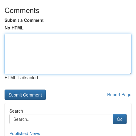
Comments
Submit a Comment
No HTML
HTML is disabled
Report Page
Search
Go
Published News