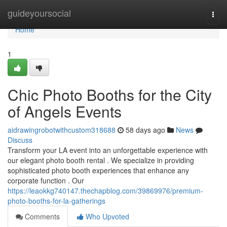
Home
guideyoursocial
Togg
navi
Home
1
Chic Photo Booths for the City
of Angels Events
aidrawingrobotwithcustom318688
58 days ago
News
Discuss
Transform your LA event into an unforgettable experience with
our elegant photo booth rental . We specialize in providing
sophisticated photo booth experiences that enhance any
corporate function . Our
https://leaokkg740147.thechapblog.com/39869976/premium-
photo-booths-for-la-gatherings
Comments
Who Upvoted